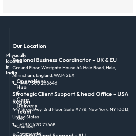
Our Location
Physically
Regional Business Coordinator – UK & EU
located
in
Ground Floor, Westgate House 44 Hale Road, Hale,
India
Altrincham, England, WA14 2EX
Operations
+44 7360 268646
Hub
&
Strategic Client Support & head Office – USA
Core
Region
Delivery
447 Broadway, 2nd Floor, Suite #778, New York, NY 10013,
Team
United States
Shiv
+1 361 420 77668
Chamber
Commercial
Regional Client Support - AU