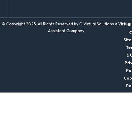
© Copyright 2025. All Rights Reserved by G Virtual Solutions a Virtual
Bl
Assistant Company
R
Sit
Te
& 
Pri
Pol
Coo
Pol