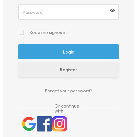
Keep me signed in
Register
Forgot your password?
Or continue
with