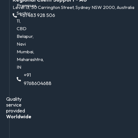
Premises,
Level 13, 50 Carrington Street, Sydney NSW 2000, Australia
Sector
+61 483 928 506
11,
CBD
Belapur,
Navi
Mumbai,
Maharashtra,
IN
+91
9768604688
Quality
service
provided
Worldwide