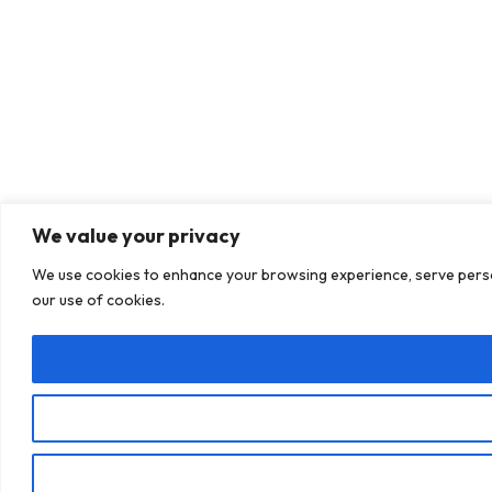
We value your privacy
We use cookies to enhance your browsing experience, serve personal
our use of cookies.
Book a call