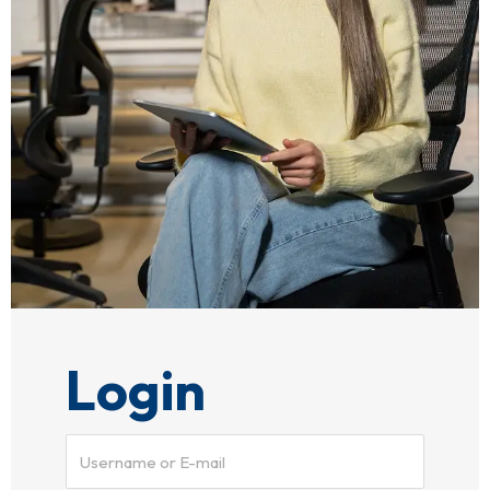
Login