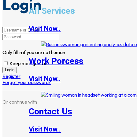
Login
All Services
Visit Now..
Only fill in if you are not human
Work Porcess
Keep me signed in
Register
Visit Now..
Forgot your password?
Or continue with
Contact Us
Visit Now..