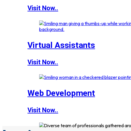
Visit Now..
Virtual Assistants
Visit Now..
Web Development
Visit Now..