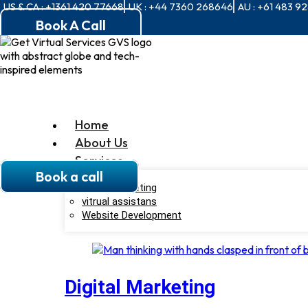
US & CA : +1361 420 77668
UK : +44 7360 268646
AU : +61 483 9
Book A Call
Home
About Us
Services
Book a call
Digital Marketing
vitrual assistans
Website Development
Digital Marketing