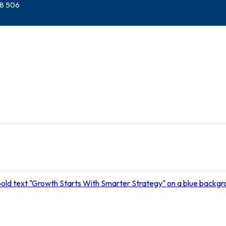
28 506