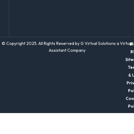
© Copyright 2025. All Rights Reserved by G Virtual Solutions a Virtual
Bl
Assistant Company
R
Sit
Te
& 
Pri
Pol
Coo
Pol