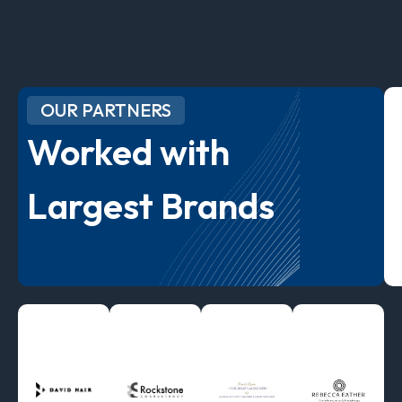
OUR PARTNERS
Worked with
Largest Brands