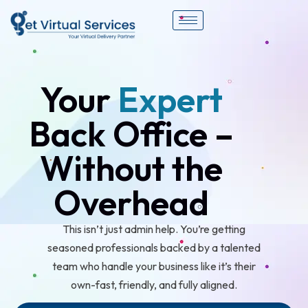
Your
Expert
Back Office –
Without the
Overhead
This isn’t just admin help. You’re getting
seasoned professionals backed by a talented
team who handle your business like it’s their
own-fast, friendly, and fully aligned.