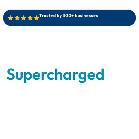
Trusted by 300+ businesses
Your Back
Office,
Supercharged
-
Without the
Overhead
Scale smarter and work easier with our skilled
Virtual Assistants and dedicated Business