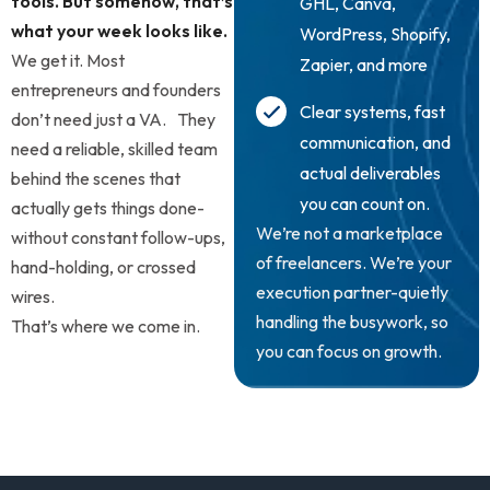
tools. But somehow, that’s
GHL, Canva,
what your week looks like.
WordPress, Shopify,
We get it. Most
Zapier, and more
entrepreneurs and founders
Clear systems, fast
don’t need just a VA. They
communication, and
need a reliable, skilled team
actual deliverables
behind the scenes that
you can count on.
actually gets things done-
We’re not a marketplace
without constant follow-ups,
of freelancers. We’re your
hand-holding, or crossed
execution partner-quietly
wires.
handling the busywork, so
That’s where we come in.
you can focus on growth.