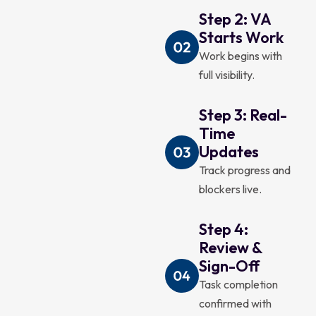
Step 2: VA
Starts Work
Work begins with
full visibility.
Step 3: Real-
Time
Updates
Track progress and
blockers live.
Step 4:
Review &
Sign-Off
Task completion
confirmed with