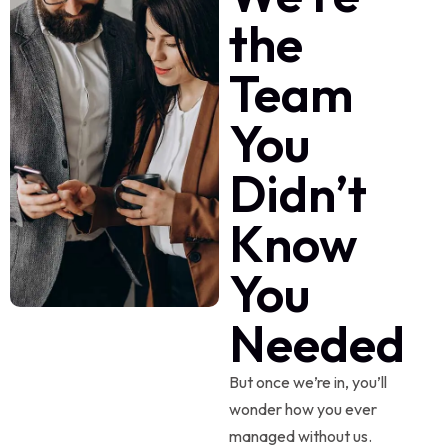
the
Team
You
Didn’t
Know
You
Needed
But once we’re in, you’ll
wonder how you ever
managed without us.