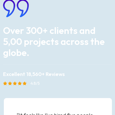
Over
300+
clients
and
5,00
projects
across
the
globe.
Excellent 18,560+ Reviews
4.8/5