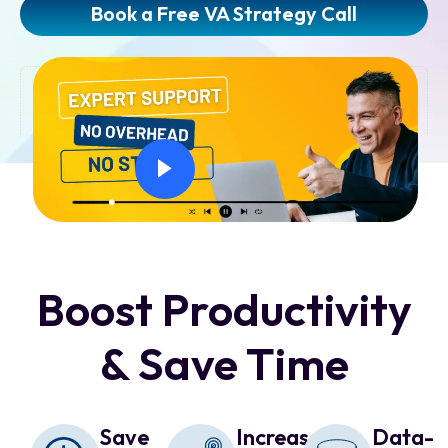
Book a Free VA Strategy Call
Boost Productivity
& Save Time
Save
Increase
Data-