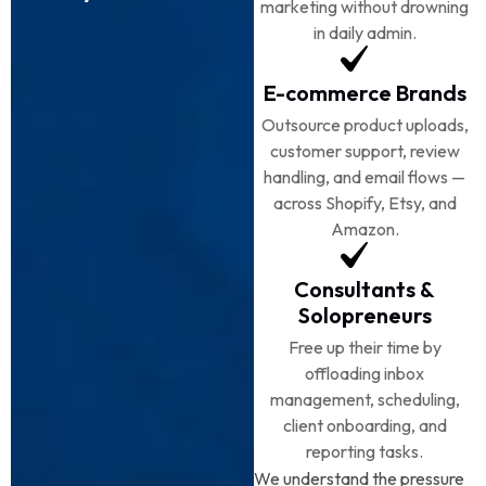
marketing without drowning
in daily admin.
E-commerce Brands
Outsource product uploads,
customer support, review
handling, and email flows —
across Shopify, Etsy, and
Amazon.
Consultants &
Solopreneurs
Free up their time by
offloading inbox
management, scheduling,
client onboarding, and
reporting tasks.
We understand the pressure