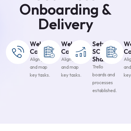
Onboarding &
Delivery
Welcome
Welcome
Setup &
W
Call
Call
SOP
Ca
Sharing
Align goals
Align goals
Ali
Trello
and map
and map
an
boards and
key tasks.
key tasks.
key
processes
established.