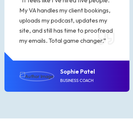
“It feels like I’ve hired five people.
My VA handles my client bookings,
uploads my podcast, updates my
site, and still has time to proofread
my emails. Total game changer.”
Sophie Patel
BUSINESS COACH