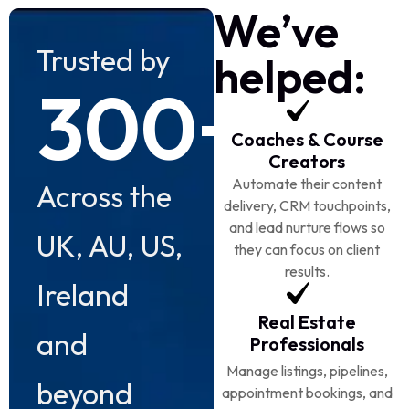
We’ve
Trusted by
helped:
300+
Coaches & Course
Creators
Automate their content
Across the
delivery, CRM touchpoints,
and lead nurture flows so
UK, AU, US,
they can focus on client
results.
Ireland
Real Estate
and
Professionals
Manage listings, pipelines,
beyond
appointment bookings, and