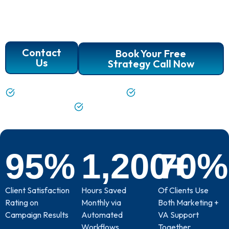
Manager support. We’re not just task-doers; we’re
your partners in growth, ready to handle the details
so you can focus on what matters.
Contact
Book Your Free
Us
Strategy Call Now
Task Management with Clarity
Flexible, Skilled Support
A True Partnership
95
%
1,200
70
+
%
Client Satisfaction
Hours Saved
Of Clients Use
Rating on
Monthly via
Both Marketing +
Campaign Results
Automated
VA Support
Workflows
Together