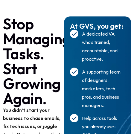
Stop
At GVS, you get:
Managing
A dedicated VA
who’s trained,
Tasks.
accountable, and
proactive.
Start
A supporting team
Growing
of designers,
marketers, tech
Again.
pros, and business
managers.
You didn’t start your
business to chase emails,
Help across tools
fix tech issues, or juggle
you already use-