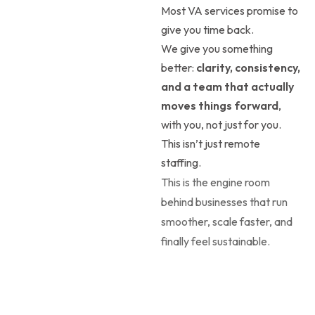
Most VA services promise to
give you time back.
We give you something
better:
clarity, consistency,
and a team that actually
moves things forward
,
with you, not just for you.
This isn’t just remote
staffing.
This is the engine room
behind businesses that run
smoother, scale faster, and
finally feel sustainable.