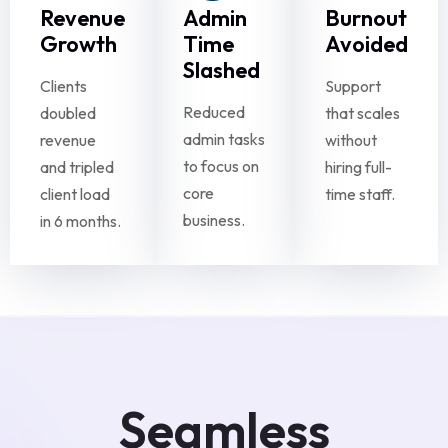
Revenue
Admin
Burnout
Growth
Time
Avoided
Slashed
Clients
Support
Reduced
doubled
that scales
admin tasks
revenue
without
to focus on
and tripled
hiring full-
core
client load
time staff.
business.
in 6 months.
Seamless