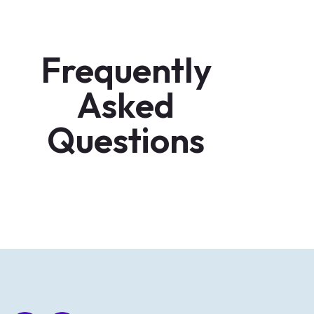
Frequently
Asked
Questions