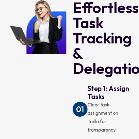
Effortless
Task
Tracking
&
Delegati
Step 1: Assign
Tasks
Clear task
assignment on
Trello for
transparency.