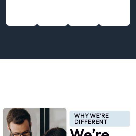
WHY WE’RE
DIFFERENT
We’re