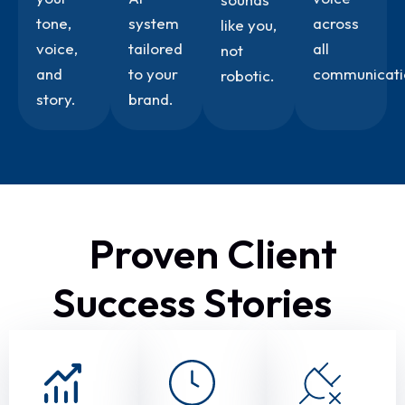
tone,
system
across
like you,
voice,
tailored
all
not
and
to your
communicati
robotic.
story.
brand.
Proven Client
Success Stories