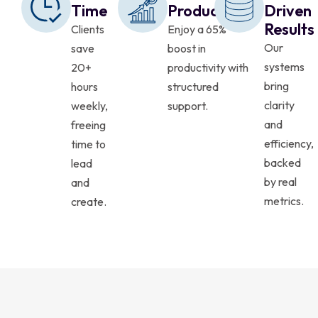
Time
Productivity
Driven
Results
Clients
Enjoy a 65%
Our
save
boost in
systems
20+
productivity with
bring
hours
structured
clarity
weekly,
support.
and
freeing
efficiency,
time to
backed
lead
by real
and
metrics.
create.