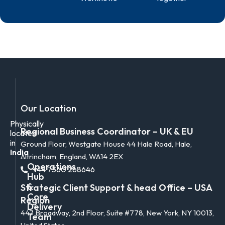
Our Location
Physically
Regional Business Coordinator – UK & EU
located
in
Ground Floor, Westgate House 44 Hale Road, Hale,
India
Altrincham, England, WA14 2EX
Operations
+44 7360 268646
Hub
&
Strategic Client Support & head Office – USA
Core
Region
Delivery
447 Broadway, 2nd Floor, Suite #778, New York, NY 10013,
Team