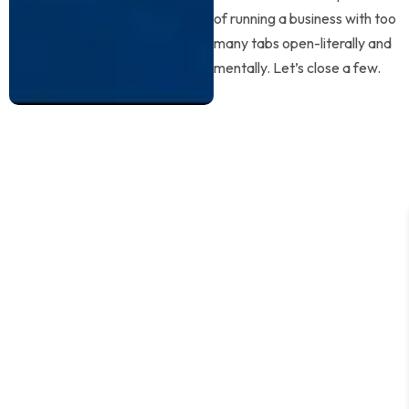
of running a business with too
many tabs open-literally and
mentally. Let’s close a few.
Why Founders
Choose GVS
This isn’t outsourcing-it’s upgrading how you work.