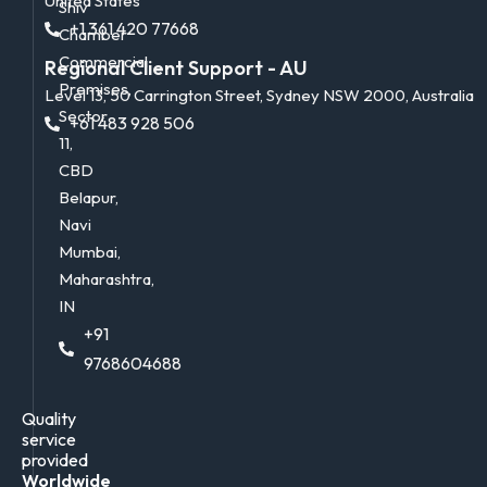
United States
Shiv
+1 361 420 77668
Chamber
Commercial
Regional Client Support - AU
Premises,
Level 13, 50 Carrington Street, Sydney NSW 2000, Australia
Sector
+61 483 928 506
11,
CBD
Belapur,
Navi
Mumbai,
Maharashtra,
IN
+91
9768604688
Quality
service
provided
Worldwide