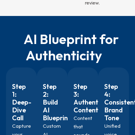
review.
AI Blueprint for
Authenticity
Step
Step
Step
Step
1:
2:
3:
4:
Deep-
Build
Authentic
Consisten
Dive
AI
Content
Brand
Call
Blueprint
Tone
Content
Capture
Custom
Unified
that
your
AI
voice
sounds