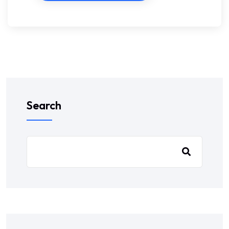
Search