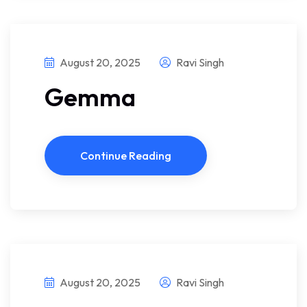
August 20, 2025
Ravi Singh
Gemma
Continue Reading
August 20, 2025
Ravi Singh