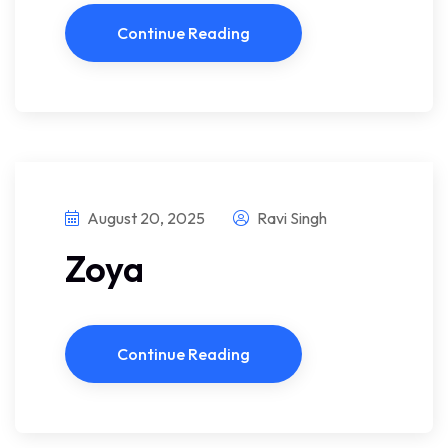
Continue Reading
August 20, 2025
Ravi Singh
Zoya
Continue Reading