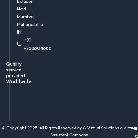
Belapur,
Navi
Mumbai,
Maharashtra,
IN
+91
9768604688
Quality
service
provided
Worldwide
© Copyright 2025. All Rights Reserved by G Virtual Solutions a Virtual
Bl
Assistant Company
R