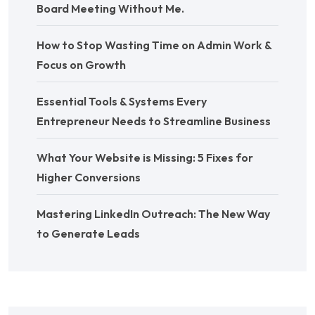
Board Meeting Without Me.
How to Stop Wasting Time on Admin Work &
Focus on Growth
Essential Tools & Systems Every
Entrepreneur Needs to Streamline Business
What Your Website is Missing: 5 Fixes for
Higher Conversions
Mastering LinkedIn Outreach: The New Way
to Generate Leads