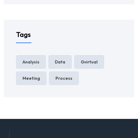
Tags
Analysis
Data
Gvirtual
Meeting
Process