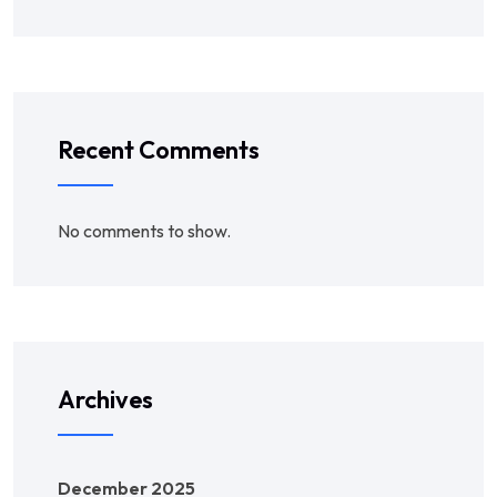
Recent Comments
No comments to show.
Archives
December 2025