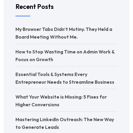
Recent Posts
My Browser Tabs Didn’t Mutiny. They Held a
Board Meeting Without Me.
How to Stop Wasting Time on Admin Work &
Focus on Growth
Essential Tools & Systems Every
Entrepreneur Needs to Streamline Business
What Your Website is Missing: 5 Fixes for
Higher Conversions
Mastering LinkedIn Outreach: The New Way
to Generate Leads