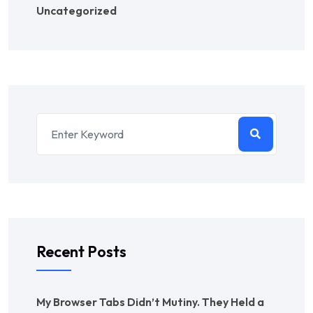
Uncategorized
Recent Posts
My Browser Tabs Didn’t Mutiny. They Held a