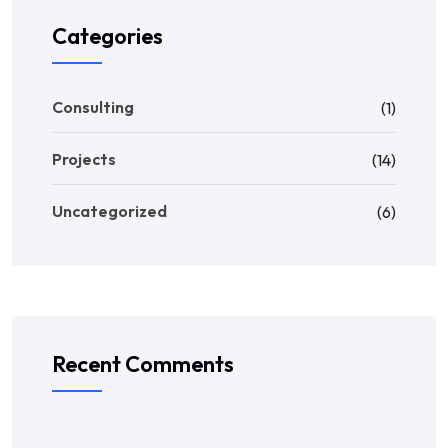
Categories
Consulting
(1)
Projects
(14)
Uncategorized
(6)
Recent Comments