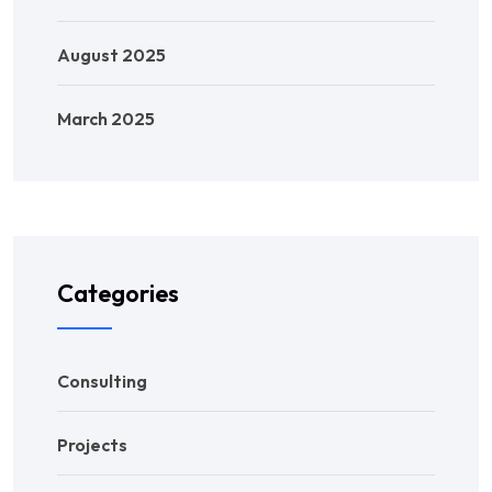
August 2025
March 2025
Categories
Consulting
Projects