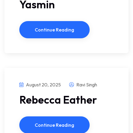
Yasmin
Continue Reading
August 20, 2025
Ravi Singh
Rebecca Eather
Continue Reading