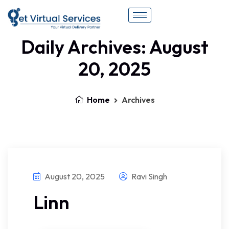
Daily Archives: August
20, 2025
Home
Archives
August 20, 2025
Ravi Singh
Linn