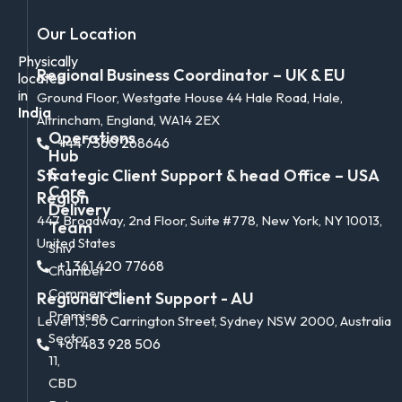
Our Location
Physically
Regional Business Coordinator – UK & EU
located
in
Ground Floor, Westgate House 44 Hale Road, Hale,
India
Altrincham, England, WA14 2EX
Operations
+44 7360 268646
Hub
&
Strategic Client Support & head Office – USA
Core
Region
Delivery
447 Broadway, 2nd Floor, Suite #778, New York, NY 10013,
Team
United States
Shiv
+1 361 420 77668
Chamber
Commercial
Regional Client Support - AU
Premises,
Level 13, 50 Carrington Street, Sydney NSW 2000, Australia
Sector
+61 483 928 506
11,
CBD